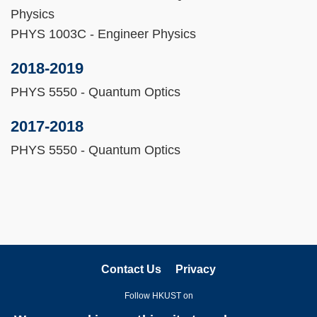
Physics
PHYS 1003C - Engineer Physics
2018-2019
PHYS 5550 - Quantum Optics
2017-2018
PHYS 5550 - Quantum Optics
Contact Us
Privacy
Follow HKUST on