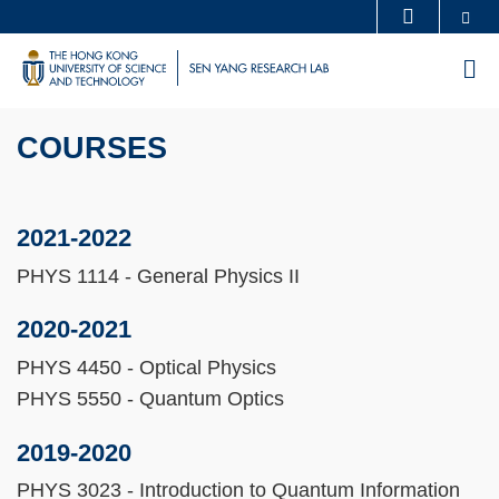
Skip
Se
MORE ABOUT HKUST
to
UNIVERSITY NEWS
ACADEMIC DEPARTMENTS A-Z
M
main
LIFE@HKUST
LIBRARY
content
Sections
MAP & DIRECTIONS
CAREERS AT HKUST
COURSES
Text
FACULTY PROFILES
ABOUT HKUST
Area
2021-2022
PHYS 1114 - General Physics II
2020-2021
PHYS 4450 - Optical Physics
PHYS 5550 - Quantum Optics
2019-2020
PHYS 3023 - Introduction to Quantum Information